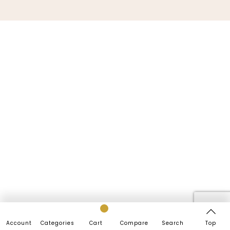
Account
Categories
Cart
Compare
Search
Top