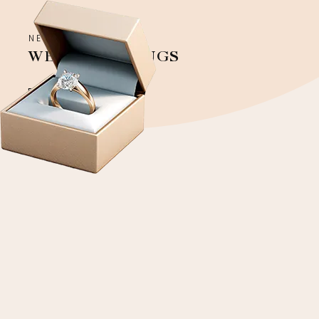
NEW COLLECTION
WEDDING RINGS
Discover more