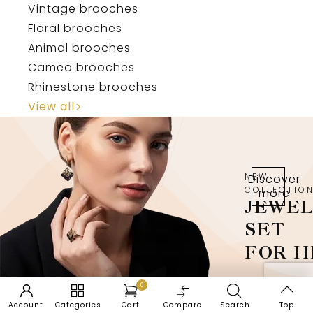
Vintage brooches
Floral brooches
Animal brooches
Cameo brooches
Rhinestone brooches
View all
NEW
Discover
COLLECTIO
more
JEWE
SET
FOR H
0
Account
Categories
Cart
Compare
Search
Top