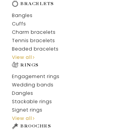
BRACELETS
Bangles
Cuffs
Charm bracelets
Tennis bracelets
Beaded bracelets
View all
RINGS
Engagement rings
Wedding bands
Dangles
Stackable rings
Signet rings
View all
BROOCHES