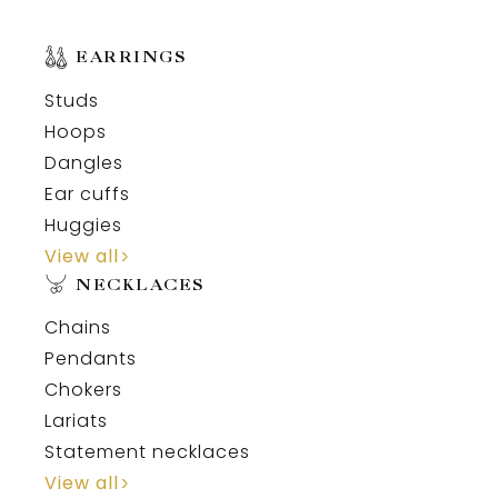
EARRINGS
Studs
Hoops
Dangles
Ear cuffs
Huggies
View all
NECKLACES
Chains
Pendants
Chokers
Lariats
Statement necklaces
View all