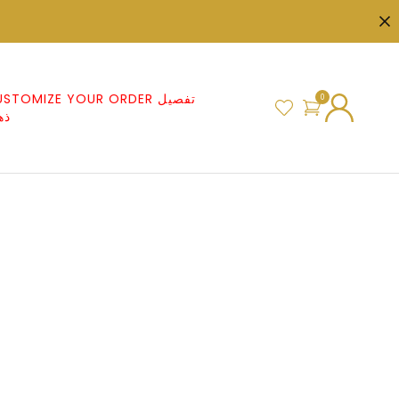
STOMIZE YOUR ORDER تفصيل
0
هب