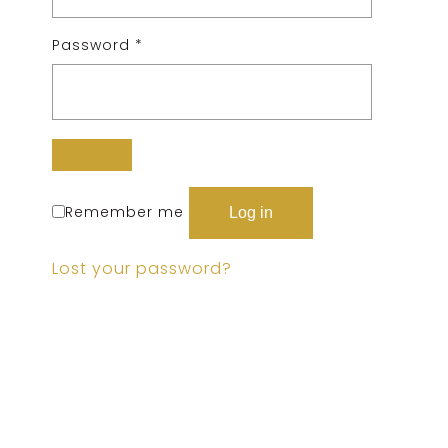
Password
*
Remember me
Log in
Lost your password?