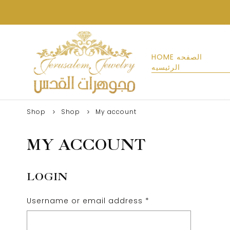
HOME الصفحه
الرئيسيه
Shop
Shop
My account
MY ACCOUNT
LOGIN
Username or email address
*