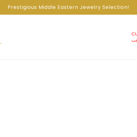
Prestigious Middle Eastern Jewelry Selection!
ABOUT US من
CONTACT US اتصل
CU
نحن
معنا
ذ