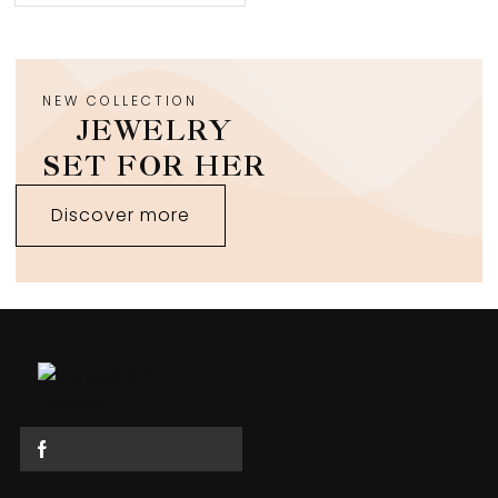
NEW COLLECTION
JEWELRY
SET FOR HER
Discover more