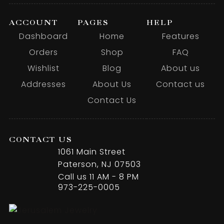
ACCOUNT
PAGES
HELP
Dashboard
Home
Features
Orders
Shop
FAQ
Wishlist
Blog
About us
Addresses
About Us
Contact us
Contact Us
CONTACT US
1061 Main Street
Paterson, NJ 07503
Call us 11 AM - 8 PM
973-225-0005