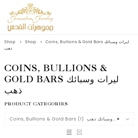
Shop
Shop
Coins, Bullions & Gold Bars ليرات وسبائك
ذهب
COINS, BULLIONS &
GOLD BARS ليرات وسبائك
ذهب
PRODUCT CATEGORIES
Coins, Bullions & Gold Bars ليرات وسبائك ذهب (1)
×