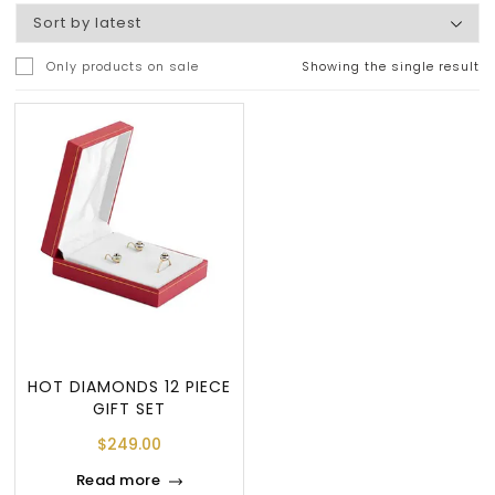
Only products on sale
Showing the single result
HOT DIAMONDS 12 PIECE
GIFT SET
$
249.00
Read more