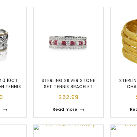
R 0.10CT
STERLING SILVER STONE
STERLIN
ON TENNIS
SET TENNIS BRACELET
CHA
E
0
$
62.99
e
Read more
Re