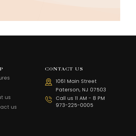
P
CONTACT US
ures
1061 Main Street
Paterson, NJ 07503
t us
Call us 11 AM - 8 PM
973-225-0005
act us