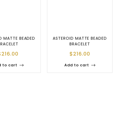
D MATTE BEADED
ASTEROID MATTE BEADED
BRACELET
BRACELET
$
216.00
$
216.00
 to cart
Add to cart