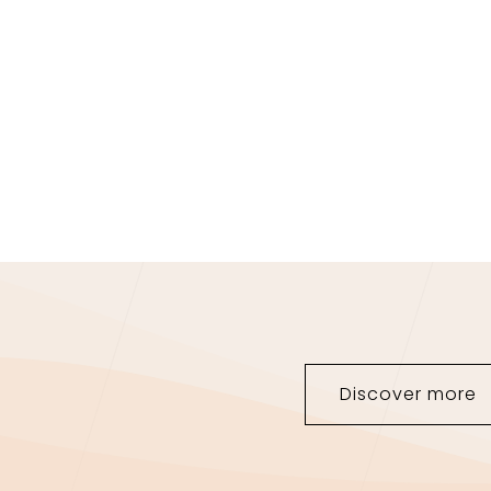
NEW COLLECTION
Discover more
JEWELRY SET FOR
HER