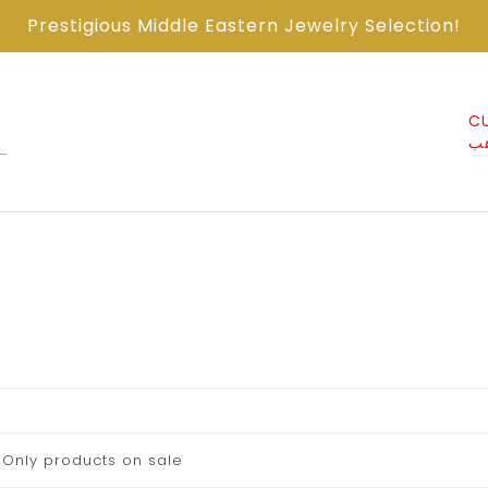
Prestigious Middle Eastern Jewelry Selection!
ABOUT US من
CONTACT US اتصل
CU
نحن
معنا
ذ
Only products on sale