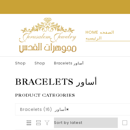
HOME الصفحه
الرئيسيه
Shop
Shop
Bracelets أساور
BRACELETS أساور
PRODUCT CATEGORIES
Bracelets أساور (16)
×