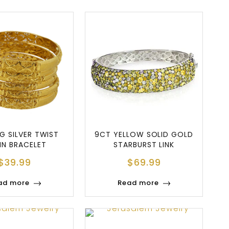
G SILVER TWIST
9CT YELLOW SOLID GOLD
IN BRACELET
STARBURST LINK
BRACELET
$
39.99
$
69.99
ad more
Read more