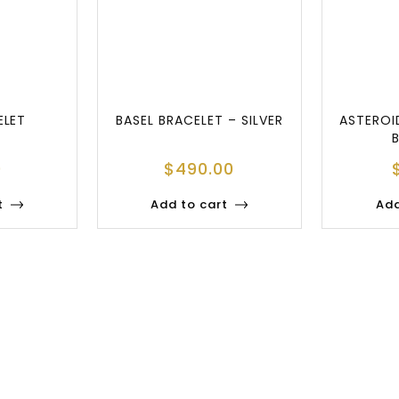
ELET
BASEL BRACELET – SILVER
ASTEROI
0
$
490.00
t
Add to cart
Add