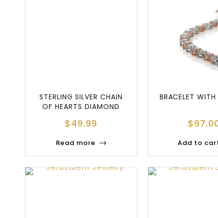
STERLING SILVER CHAIN
BRACELET WITH
OF HEARTS DIAMOND
BOLO BRACELET
$
49.99
$
97.0
Read more
Add to car