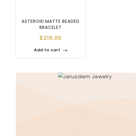
ASTEROID MATTE BEADED
BRACELET
$
216.00
Add to cart