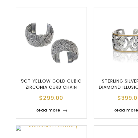
9CT YELLOW GOLD CUBIC
STERLING SILVE
ZIRCONIA CURB CHAIN
DIAMOND ILLUSI
BRACELET
BRACEL
$
299.00
$
399.0
Read more
Read mor