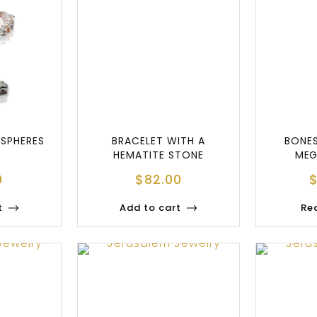
 SPHERES
BRACELET WITH A
BONE
HEMATITE STONE
MEG
0
$
82.00
t
Add to cart
Re