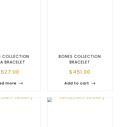
S COLLECTION
BONES COLLECTION
A BRACELET
BRACELET
$
527.00
$
451.00
ad more
Add to cart