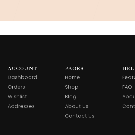
ACCOUNT
PAGES
HEL
Dashboard
Home
Feat
Orders
Shop
FAQ
Wishlist
Blog
Abou
Addresses
About Us
Cont
Contact Us