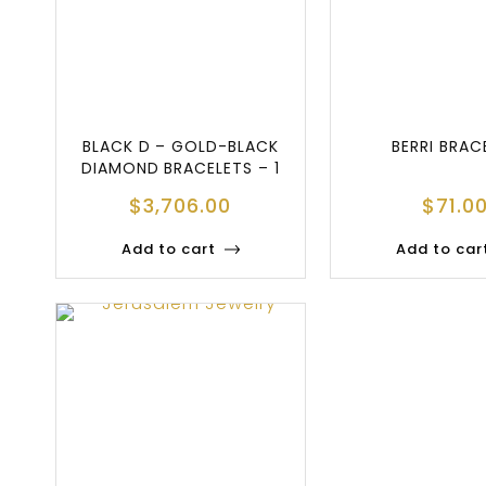
BLACK D – GOLD-BLACK
BERRI BRAC
DIAMOND BRACELETS – 1
$
3,706.00
$
71.0
Add to cart
Add to car