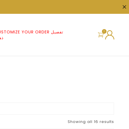
STOMIZE YOUR ORDER تفصيل
1
هب
Showing all 16 results