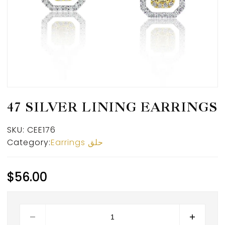
47 SILVER LINING EARRINGS
SKU:
CEE176
Category:
Earrings حلق
$
56.00