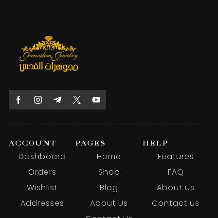
ACCOUNT
PAGES
HELP
Dashboard
Home
Features
Orders
Shop
FAQ
Wishlist
Blog
About us
Addresses
About Us
Contact us