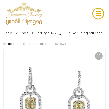
Shop
Shop
Earrings حلق
47 silver lining earrings
Image
Info
Description
Reviews