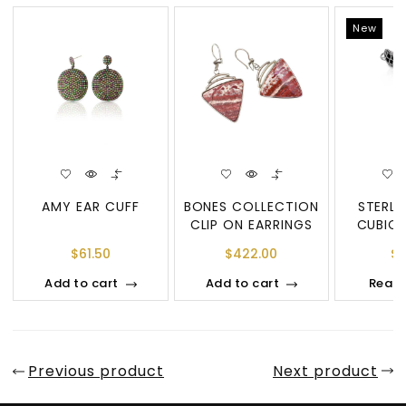
New
AMY EAR CUFF
BONES COLLECTION
STERLI
CLIP ON EARRINGS
CUBIC 
DOUBL
$
61.50
$
422.00
$
7
PEN
Add to cart
Add to cart
Read
Previous product
Next product