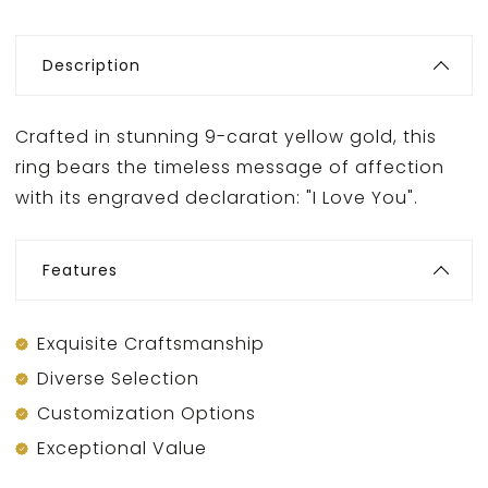
Description
Crafted in stunning 9-carat yellow gold, this
ring bears the timeless message of affection
with its engraved declaration: "I Love You".
Features
Exquisite Craftsmanship
Diverse Selection
Customization Options
Exceptional Value