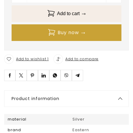
Add to cart
Buy now
Add to wishlist 1
Add to compare
Product information
material
Silver
brand
Eastern