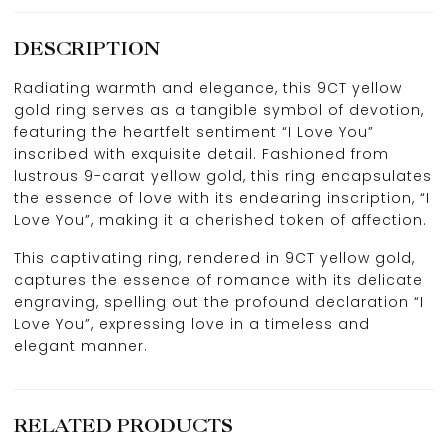
DESCRIPTION
Radiating warmth and elegance, this 9CT yellow
gold ring serves as a tangible symbol of devotion,
featuring the heartfelt sentiment “I Love You”
inscribed with exquisite detail. Fashioned from
lustrous 9-carat yellow gold, this ring encapsulates
the essence of love with its endearing inscription, “I
Love You”, making it a cherished token of affection.
This captivating ring, rendered in 9CT yellow gold,
captures the essence of romance with its delicate
engraving, spelling out the profound declaration “I
Love You”, expressing love in a timeless and
elegant manner.
RELATED PRODUCTS