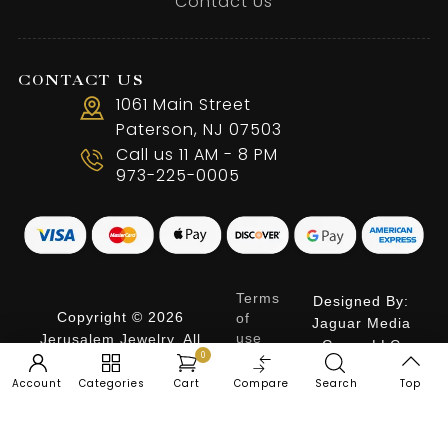
Contact Us
CONTACT US
1061 Main Street
Paterson, NJ 07503
Call us 11 AM - 8 PM
973-225-0005
Terms
Designed By:
Copyright © 2026
of
Jaguar Media
use
Jerusalem Jewelry. All
Group LLC
0
Privacy
Rights Reserved.
Policy
Account
Categories
Cart
Compare
Search
Top