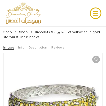
Shop
Shop
9ct yellow solid gold
Bracelets أساور
starburst link bracelet
Image
Info
Description
Reviews