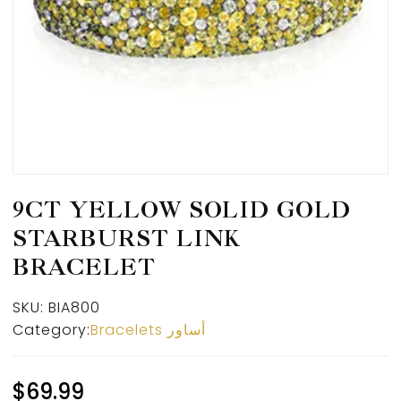
9CT YELLOW SOLID GOLD
STARBURST LINK
BRACELET
SKU:
BIA800
Category:
Bracelets أساور
$
69.99