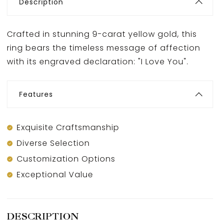
Description
Crafted in stunning 9-carat yellow gold, this
ring bears the timeless message of affection
with its engraved declaration: "I Love You".
Features
Exquisite Craftsmanship
Diverse Selection
Customization Options
Exceptional Value
DESCRIPTION