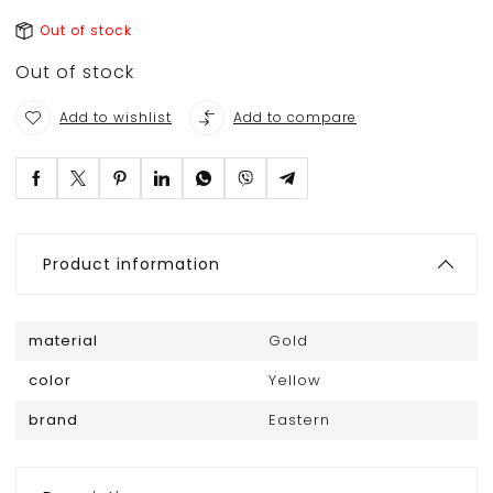
Out of stock
Out of stock
Add to wishlist
Add to compare
Product information
material
Gold
color
Yellow
brand
Eastern