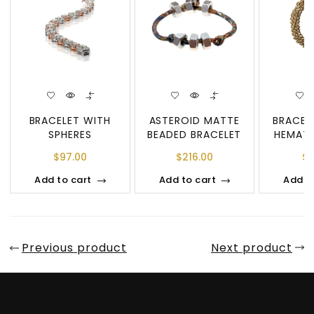
BRACELET WITH
ASTEROID MATTE
BRACEL
SPHERES
BEADED BRACELET
HEMATI
$
97.00
$
216.00
$
8
Add to cart
Add to cart
Add t
Previous product
Next product