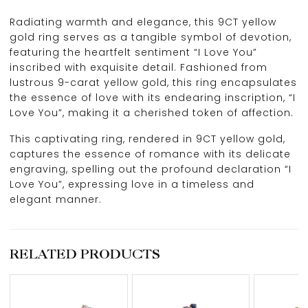
Radiating warmth and elegance, this 9CT yellow
gold ring serves as a tangible symbol of devotion,
featuring the heartfelt sentiment “I Love You”
inscribed with exquisite detail. Fashioned from
lustrous 9-carat yellow gold, this ring encapsulates
the essence of love with its endearing inscription, “I
Love You”, making it a cherished token of affection.
This captivating ring, rendered in 9CT yellow gold,
captures the essence of romance with its delicate
engraving, spelling out the profound declaration “I
Love You”, expressing love in a timeless and
elegant manner.
RELATED PRODUCTS