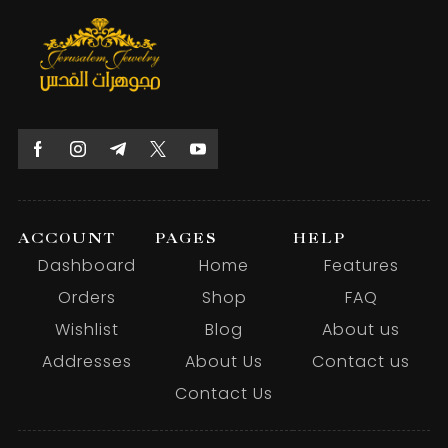
ACCOUNT
PAGES
HELP
Dashboard
Home
Features
Orders
Shop
FAQ
Wishlist
Blog
About us
Addresses
About Us
Contact us
Contact Us