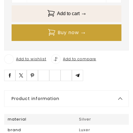
Add to cart
Buy now
Add to wishlist
Add to compare
Product information
material
Silver
brand
Luxer