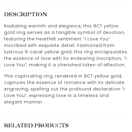
DESCRIPTION
Radiating warmth and elegance, this 9CT yellow
gold ring serves as a tangible symbol of devotion,
featuring the heartfelt sentiment “I Love You”
inscribed with exquisite detail. Fashioned from
lustrous 9-carat yellow gold, this ring encapsulates
the essence of love with its endearing inscription, “I
Love You”, making it a cherished token of affection.
This captivating ring, rendered in 9CT yellow gold,
captures the essence of romance with its delicate
engraving, spelling out the profound declaration “I
Love You”, expressing love in a timeless and
elegant manner.
RELATED PRODUCTS