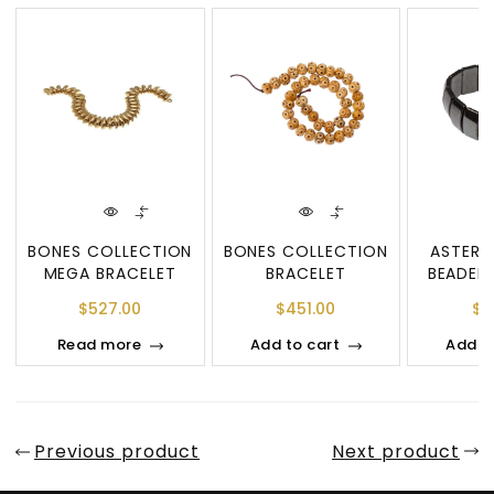
BONES COLLECTION
BONES COLLECTION
ASTERO
MEGA BRACELET
BRACELET
BEADED
$
527.00
$
451.00
$
2
Read more
Add to cart
Add t
Previous product
Next product