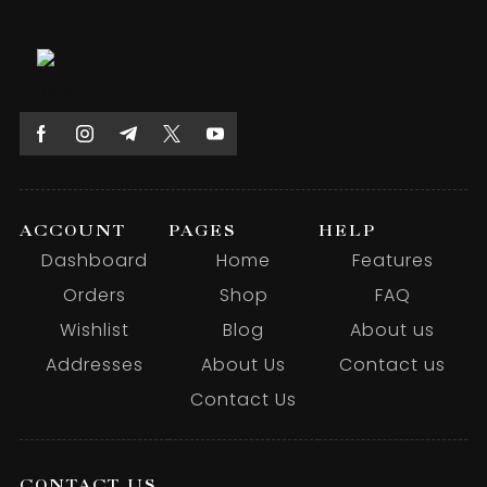
ACCOUNT
PAGES
HELP
Dashboard
Home
Features
Orders
Shop
FAQ
Wishlist
Blog
About us
Addresses
About Us
Contact us
Contact Us
CONTACT US