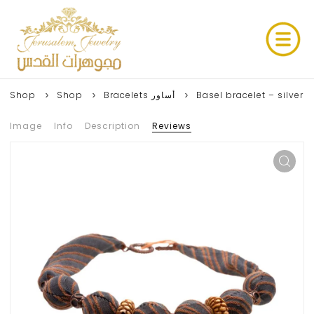
Shop
Shop
Bracelets أساور
Basel bracelet – silver
Image
Info
Description
Reviews