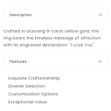
Description
Crafted in stunning 9-carat yellow gold, this
ring bears the timeless message of affection
with its engraved declaration: "I Love You".
Features
Exquisite Craftsmanship
Diverse Selection
Customization Options
Exceptional Value