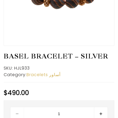
BASEL BRACELET – SILVER
SKU:
HJL933
Category:
Bracelets أساور
$
490.00