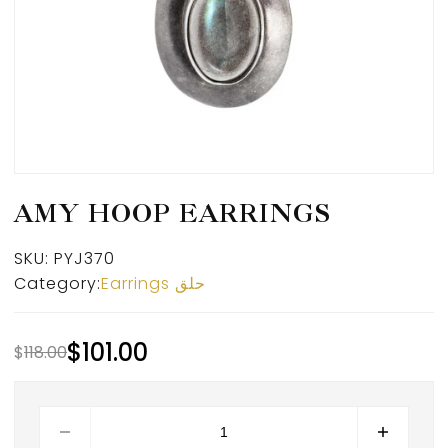
AMY HOOP EARRINGS
SKU:
PYJ370
Category:
Earrings حلق
$
101.00
$
118.00