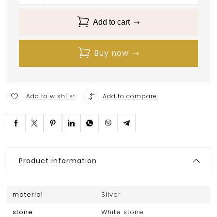
Add to cart
Buy now
Add to wishlist
Add to compare
Product information
material
Silver
stone
White stone