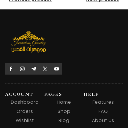
ACCOUNT
PAGES
HELP
Dashboard
Home
Features
Orders
Shop
FAQ
Wishlist
Blog
About us