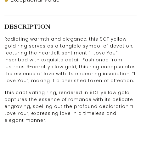
DESCRIPTION
Radiating warmth and elegance, this 9CT yellow
gold ring serves as a tangible symbol of devotion,
featuring the heartfelt sentiment “I Love You”
inscribed with exquisite detail. Fashioned from
lustrous 9-carat yellow gold, this ring encapsulates
the essence of love with its endearing inscription, “I
Love You”, making it a cherished token of affection.
This captivating ring, rendered in 9CT yellow gold,
captures the essence of romance with its delicate
engraving, spelling out the profound declaration “I
Love You”, expressing love in a timeless and
elegant manner.