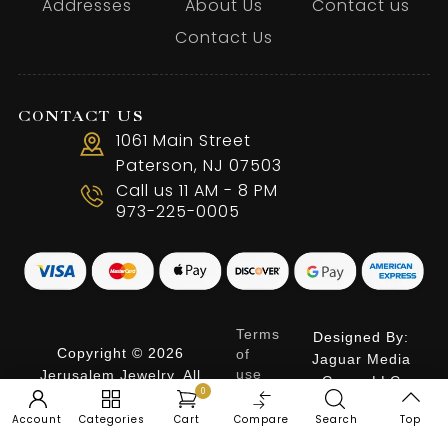
Addresses
About Us
Contact us
Contact Us
CONTACT US
1061 Main Street
Paterson, NJ 07503
Call us 11 AM - 8 PM
973-225-0005
Terms
Designed By:
Copyright © 2026
of
Jaguar Media
use
Jerusalem Jewelry. All
Group LLC
0
Privacy
Rights Reserved.
Policy
Account
Categories
Cart
Compare
Search
Top