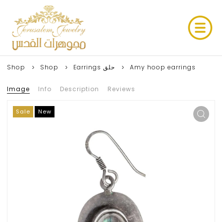
Shop
Shop
Earrings حلق
Amy hoop earrings
Image
Info
Description
Reviews
Sale
New