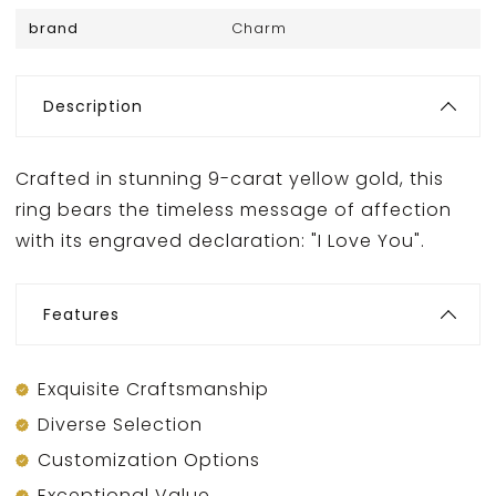
brand
Charm
Description
Crafted in stunning 9-carat yellow gold, this
ring bears the timeless message of affection
with its engraved declaration: "I Love You".
Features
Exquisite Craftsmanship
Diverse Selection
Customization Options
Exceptional Value