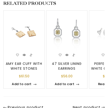
RELATED PRODUCTS
AMY EAR CUFF WITH
47 SILVER LINING
PERFEC
WHITE STONES
EARRINGS
WHITE G
TOTAL
$
61.50
$
56.00
$
4
PE
Add to cart
Add to cart
Read
Previous product
Next product