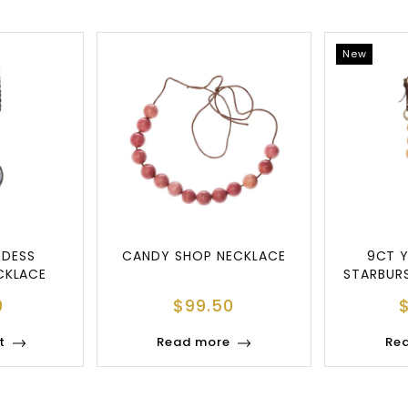
New
DDESS
CANDY SHOP NECKLACE
9CT 
CKLACE
STARBUR
N
0
$
99.50
t
Read more
Re