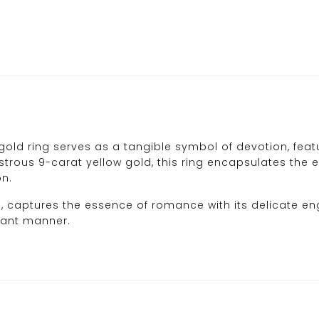
old ring serves as a tangible symbol of devotion, featur
strous 9-carat yellow gold, this ring encapsulates the es
on.
d, captures the essence of romance with its delicate en
gant manner.