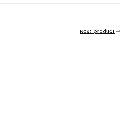
Next product