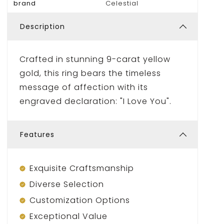
brand
Celestial
Description
Crafted in stunning 9-carat yellow
gold, this ring bears the timeless
message of affection with its
engraved declaration: "I Love You".
Features
Exquisite Craftsmanship
Diverse Selection
Customization Options
Exceptional Value