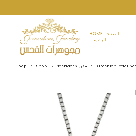
HOME الصفحه
الرئيسيه
Shop
Shop
Necklaces عقود
Armenian letter ne