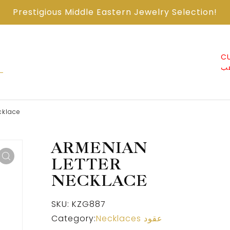
Prestigious Middle Eastern Jewelry Selection!
ABOUT US من
CONTACT US اتصل
CU
نحن
معنا
ذ
cklace
ARMENIAN
LETTER
NECKLACE
SKU:
KZG887
Category:
Necklaces عقود