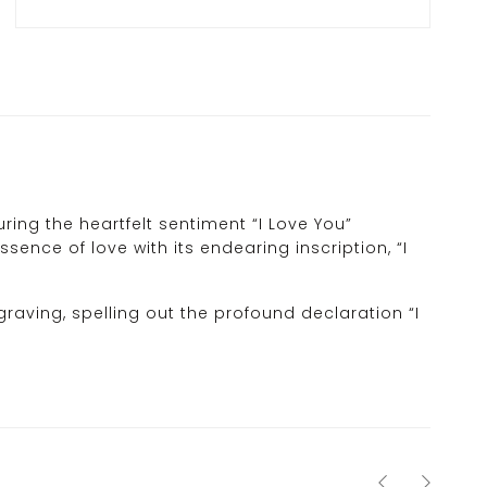
ing the heartfelt sentiment “I Love You”
sence of love with its endearing inscription, “I
graving, spelling out the profound declaration “I