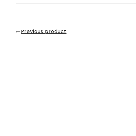
Previous product