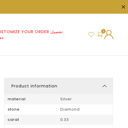
STOMIZE YOUR ORDER تفصيل
0
هب
Product information
material
Silver
stone
Diamond
carat
0.33