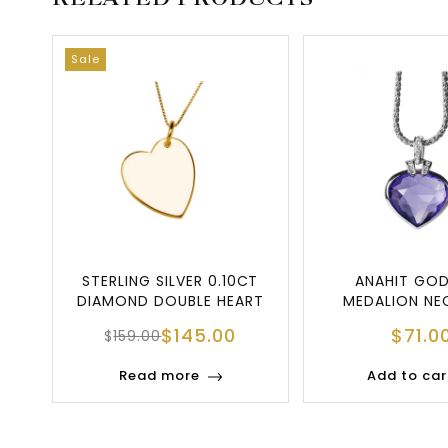
Sale
STERLING SILVER 0.10CT
ANAHIT GO
DIAMOND DOUBLE HEART
MEDALION NE
PENDANT NE
$
145.00
$
71.0
$
159.00
Read more
Add to car