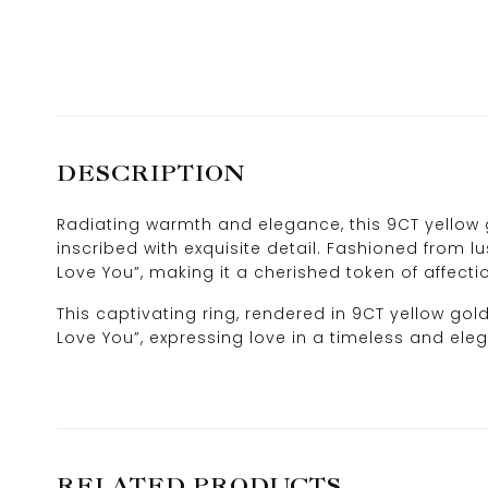
DESCRIPTION
Radiating warmth and elegance, this 9CT yellow g
inscribed with exquisite detail. Fashioned from lu
Love You”, making it a cherished token of affecti
This captivating ring, rendered in 9CT yellow gol
Love You”, expressing love in a timeless and ele
RELATED PRODUCTS