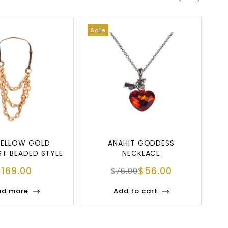
Sale
YELLOW GOLD
ANAHIT GODDESS
ST BEADED STYLE
NECKLACE
ECKLACE
$
169.00
$
56.00
$
76.00
ad more
Add to cart