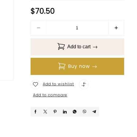
$
70.50
Add to cart
Buy now
Add to wishlist
Add to compare