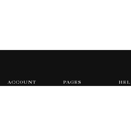
ACCOUNT
PAGES
HEL
Dashboard
Home
Feat
Orders
Shop
FAQ
Wishlist
Blog
Abou
Addresses
About Us
Cont
Contact Us