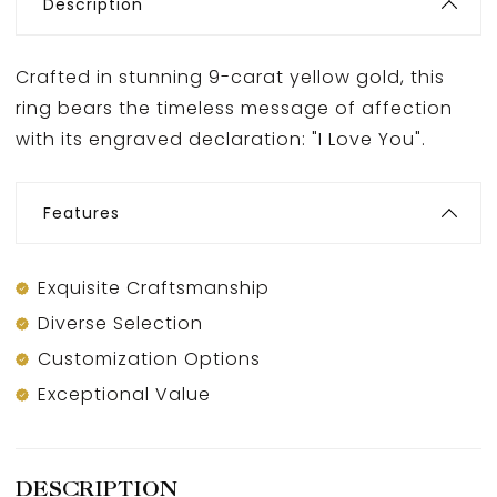
Description
Crafted in stunning 9-carat yellow gold, this
ring bears the timeless message of affection
with its engraved declaration: "I Love You".
Features
Exquisite Craftsmanship
Diverse Selection
Customization Options
Exceptional Value
DESCRIPTION