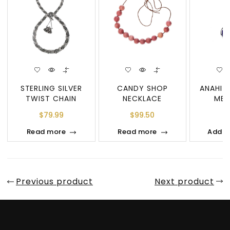
STERLING SILVER
CANDY SHOP
ANAHIT
TWIST CHAIN
NECKLACE
MED
NECKLACE
NEC
$
79.99
$
99.50
$
Read more
Read more
Add t
Previous product
Next product