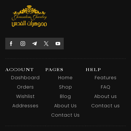
ACCOUNT
PAGES
HELP
Dashboard
Home
Features
Orders
Shop
FAQ
Wishlist
Blog
About us
Addresses
About Us
Contact us
Contact Us