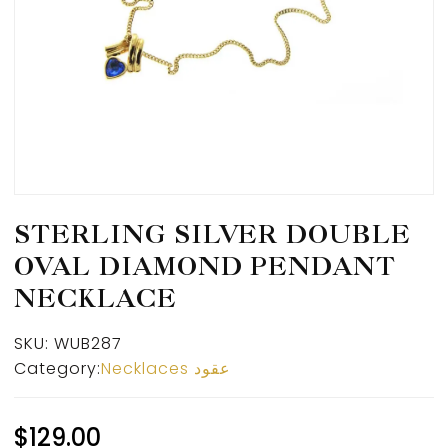
STERLING SILVER DOUBLE
OVAL DIAMOND PENDANT
NECKLACE
SKU:
WUB287
Category:
Necklaces عقود
$
129.00