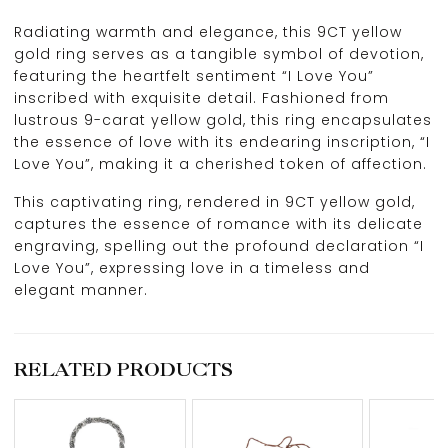
Radiating warmth and elegance, this 9CT yellow
gold ring serves as a tangible symbol of devotion,
featuring the heartfelt sentiment “I Love You”
inscribed with exquisite detail. Fashioned from
lustrous 9-carat yellow gold, this ring encapsulates
the essence of love with its endearing inscription, “I
Love You”, making it a cherished token of affection.
This captivating ring, rendered in 9CT yellow gold,
captures the essence of romance with its delicate
engraving, spelling out the profound declaration “I
Love You”, expressing love in a timeless and
elegant manner.
RELATED PRODUCTS