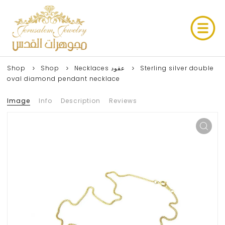
Shop
Shop
Necklaces عقود
Sterling silver double
oval diamond pendant necklace
Image
Info
Description
Reviews