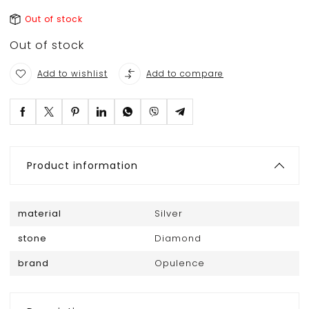
Out of stock
Out of stock
Add to wishlist
Add to compare
Product information
material
Silver
stone
Diamond
brand
Opulence