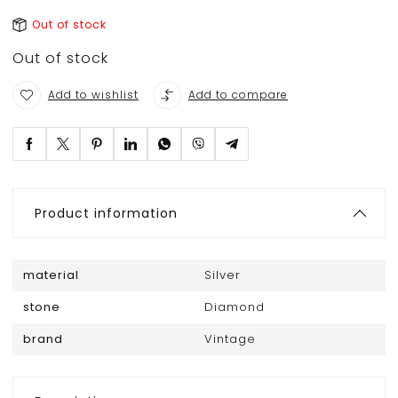
Out of stock
Out of stock
Add to wishlist
Add to compare
Product information
material
Silver
stone
Diamond
brand
Vintage