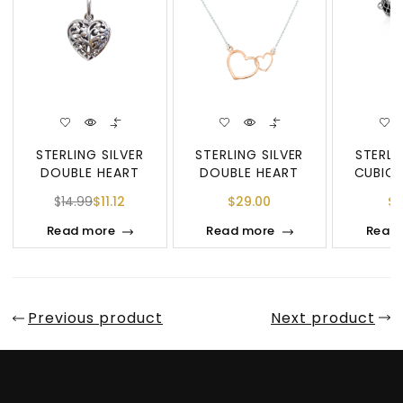
STERLING SILVER
STERLING SILVER
STERLI
DOUBLE HEART
DOUBLE HEART
CUBIC 
PENDANT
DIAMOND
DOUBL
$
14.99
$
11.12
$
29.00
$
7
PEN
Read more
Read more
Read
Previous product
Next product