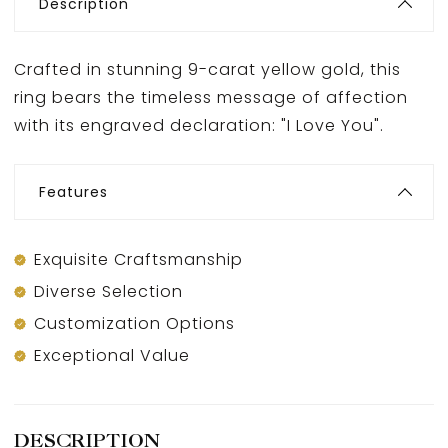
Description
Crafted in stunning 9-carat yellow gold, this
ring bears the timeless message of affection
with its engraved declaration: "I Love You".
Features
Exquisite Craftsmanship
Diverse Selection
Customization Options
Exceptional Value
DESCRIPTION