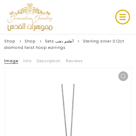
Shop
Shop
Sets أطقم ذهب
Sterling silver 0.12ct
diamond twist hoop earrings
Image
Info
Description
Reviews