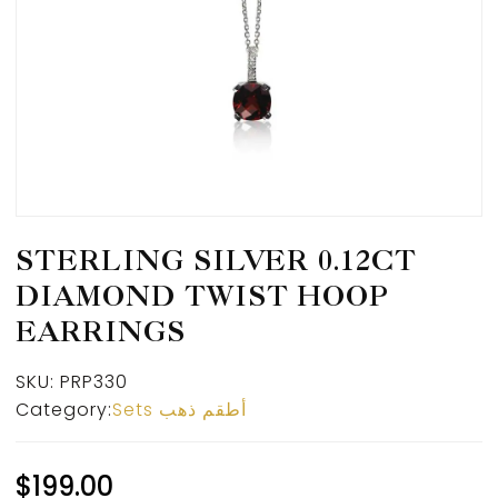
STERLING SILVER 0.12CT
DIAMOND TWIST HOOP
EARRINGS
SKU:
PRP330
Category:
Sets أطقم ذهب
$
199.00