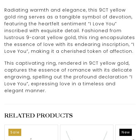
Radiating warmth and elegance, this 9CT yellow
gold ring serves as a tangible symbol of devotion,
featuring the heartfelt sentiment “I Love You”
inscribed with exquisite detail. Fashioned from
lustrous 9-carat yellow gold, this ring encapsulates
the essence of love with its endearing inscription, “I
Love You”, making it a cherished token of affection.
This captivating ring, rendered in 9CT yellow gold,
captures the essence of romance with its delicate
engraving, spelling out the profound declaration “I
Love You”, expressing love in a timeless and
elegant manner.
RELATED PRODUCTS
Sale
New