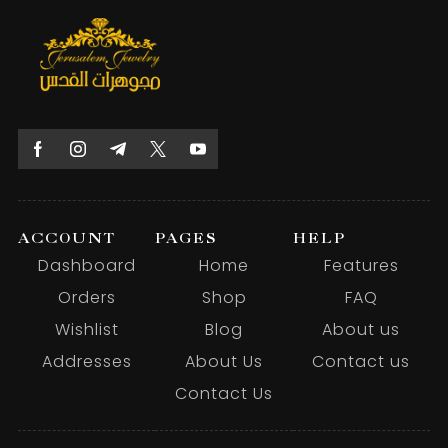
ACCOUNT
PAGES
HELP
Dashboard
Home
Features
Orders
Shop
FAQ
Wishlist
Blog
About us
Addresses
About Us
Contact us
Contact Us