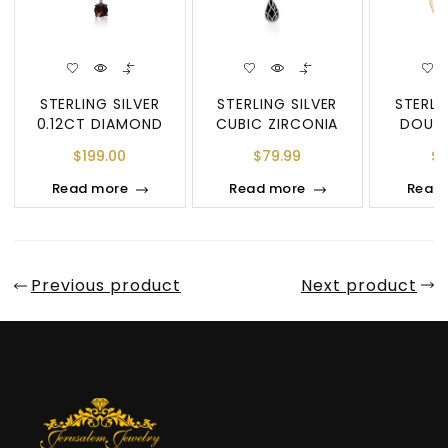
STERLING SILVER
STERLING SILVER
STERLI
0.12CT DIAMOND
CUBIC ZIRCONIA
DOUBL
TWIST HOOP
DOUBLE CIRCLE
DI
$
199.00
$
79.99
$
2
EARRINGS
PENDANT &
Read more
Read more
Read
Previous product
Next product