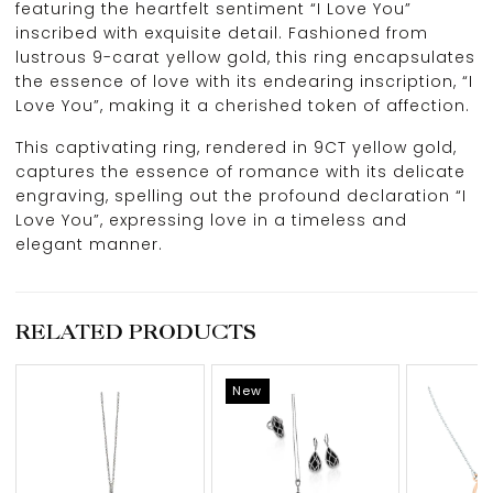
featuring the heartfelt sentiment “I Love You”
inscribed with exquisite detail. Fashioned from
lustrous 9-carat yellow gold, this ring encapsulates
the essence of love with its endearing inscription, “I
Love You”, making it a cherished token of affection.
This captivating ring, rendered in 9CT yellow gold,
captures the essence of romance with its delicate
engraving, spelling out the profound declaration “I
Love You”, expressing love in a timeless and
elegant manner.
RELATED PRODUCTS
New