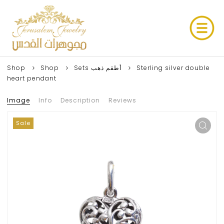
Shop
Shop
Sets أطقم ذهب
Sterling silver double
heart pendant
Image
Info
Description
Reviews
Sale