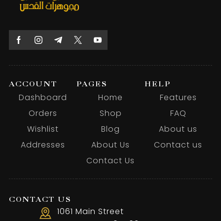
ACCOUNT
PAGES
HELP
Dashboard
Home
Features
Orders
Shop
FAQ
Wishlist
Blog
About us
Addresses
About Us
Contact us
Contact Us
CONTACT US
1061 Main Street