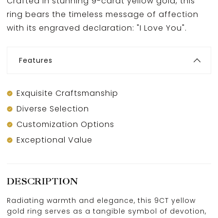
Crafted in stunning 9-carat yellow gold, this
ring bears the timeless message of affection
with its engraved declaration: "I Love You".
Features
Exquisite Craftsmanship
Diverse Selection
Customization Options
Exceptional Value
DESCRIPTION
Radiating warmth and elegance, this 9CT yellow
gold ring serves as a tangible symbol of devotion,