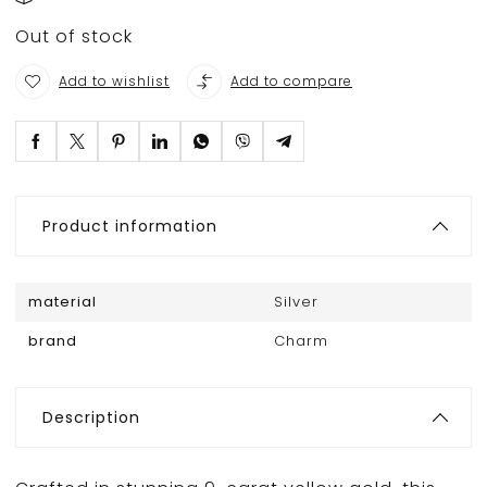
Out of stock
Add to wishlist
Add to compare
Product information
material
Silver
brand
Charm
Description