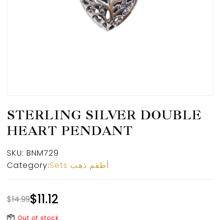
STERLING SILVER DOUBLE
HEART PENDANT
SKU:
BNM729
Category:
Sets أطقم ذهب
$
11.12
$
14.99
Out of stock